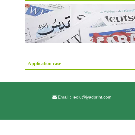
Application case
Email：
leolu@jyadprint.com
