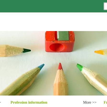
>
Profession information
More >>
F