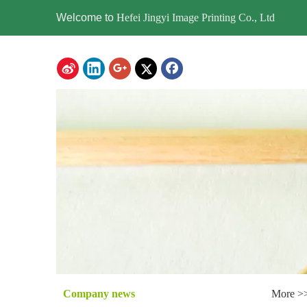
Welcome to
Hefei Jingyi Image Printing Co., Ltd
Company news
More >