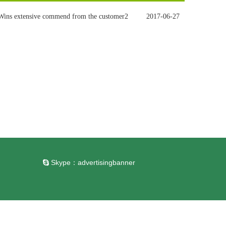
Wins extensive commend from the customer2
2017-06-27
Skype：
advertisingbanner
