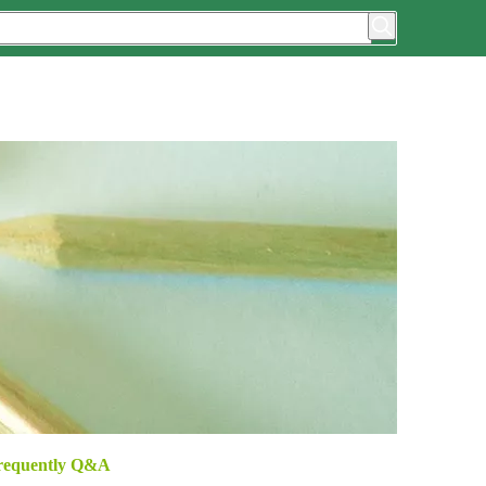
requently Q&A