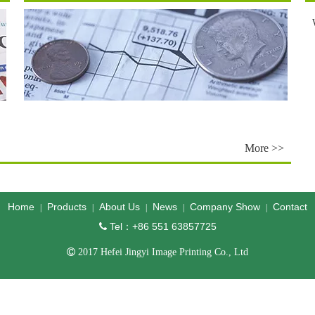
More >>
Home
Products
About Us
News
Company Show
Contact
|
|
|
|
|
Tel：+86 551 63857725


2017 Hefei Jingyi Image Printing Co., Ltd