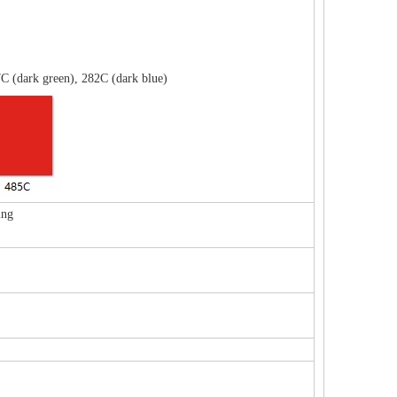
C (dark green), 282C (dark blue)
ing