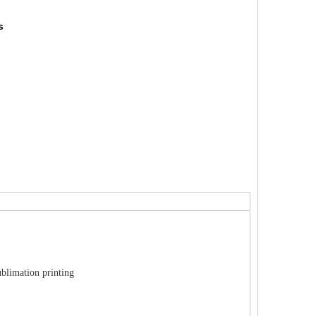
s
ublimation printing