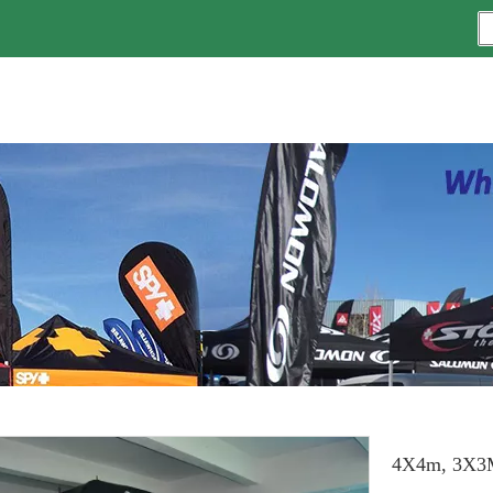
4X4m, 3X3M