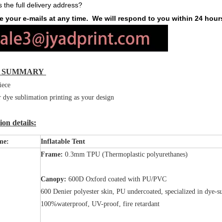
s the full delivery address?
 your e-mails at any time. We will respond to you within 24 hour
K SUMMARY
iece
r dye sublimation printing as your design
on details:
me:
Inflatable Tent
Frame:
0.3mm TPU (Thermoplastic polyurethanes)
Canopy:
600D Oxford coated with PU/PVC
600 Denier polyester skin, PU undercoated, specialized in dye-s
100%waterproof, UV-proof, fire retardant