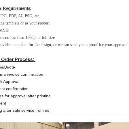
 Requirements:
JPG, PDF, AI, PSD, etc.
the template or as your request
MYK
on:
no less than 150dpi at full size
ovide a template for the design, or we can send you a proof for your approval 
 Order Process:
ry&Quote
rma invoice confirmation
rk Approval
nt confirmation
es for approval after printing
ment
ng after sale service from us