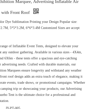
xhibition Marquee, Advertising Inflatable Air
 with Front Roof
color Dye Sublimation Printing your Design Popular size:
2.7M, 5*5*3.2M, 6*6*3.4M Customized Sizes are accept
range of Inflatable Event Tents, designed to elevate your
t any outdoor gathering. Available in various sizes - 4X4m,
 6X6m - these tents offer a spacious and eye-catching
r advertising needs. Crafted with durable materials, our
bition Marquees ensure longevity and withstand any weather
front roof design adds an extra touch of elegance, making it
porate events, trade shows, or promotional campaigns. Whether
a camping trip or showcasing your products, our Advertising
azebo Tent is the ultimate choice for a professional and
tation.
JY-PT-005