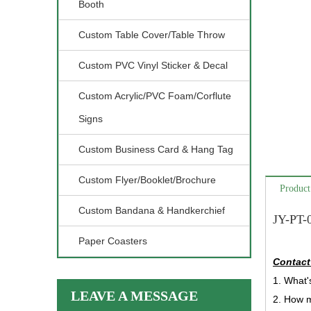
Booth
Custom Table Cover/Table Throw
Custom PVC Vinyl Sticker & Decal
Custom Acrylic/PVC Foam/Corflute
Signs
Custom Business Card & Hang Tag
Custom Flyer/Booklet/Brochure
Product
Custom Bandana & Handkerchief
JY-PT-
Paper Coasters
Contact
1. What'
LEAVE A MESSAGE
2. How 