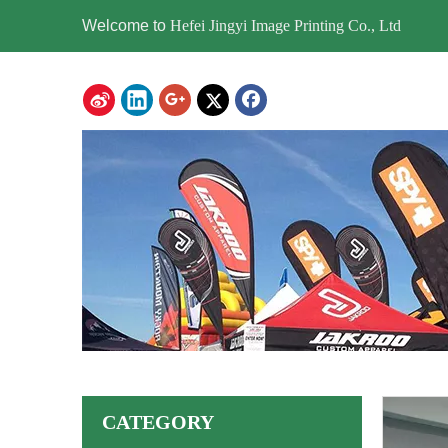
Welcome to
Hefei Jingyi Image Printing Co., Ltd
CATEGORY