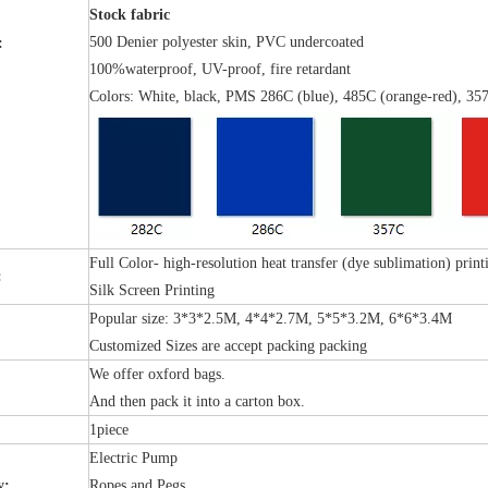
Stock fabric
500 Denier polyester skin, PVC undercoated
:
100%waterproof, UV-proof, fire retardant
Colors: White, black, PMS 286C (blue), 485C (orange-red), 357
Full Color- high-resolution heat transfer (dye sublimation) print
:
Silk Screen Printing
Popular size: 3*3*2.5M, 4*4*2.7M, 5*5*3.2M, 6*6*3.4M
Customized Sizes are accept packing packing
We offer oxford bags.
:
And then pack it into a carton box.
1piece
Electric Pump
y:
Ropes and Pegs