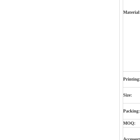
Material
Printing
Size:
Packing
MOQ:
Accessor