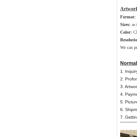
Artwork
Format:
Sizes:
as 
Color:
C
Resoluti
We can pr
Normal
1. Inqui
2. Profo
3. Artwo
4. Payme
5. Pictur
6. Ship
7. Getti