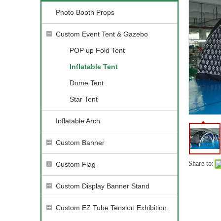
Photo Booth Props
Custom Event Tent & Gazebo
POP up Fold Tent
Inflatable Tent
Dome Tent
Star Tent
Inflatable Arch
Custom Banner
Share to:
Custom Flag
Custom Display Banner Stand
Custom EZ Tube Tension Exhibition