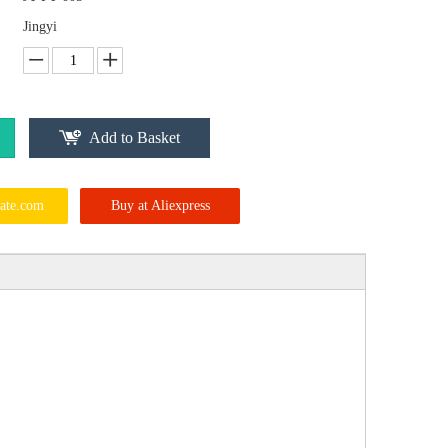
Jingyi
Add to Basket
ate.com
Buy at Aliexpress