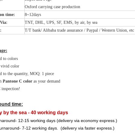
Oxford carrying case production
on time:
8~12days
 Via:
TNT, DHL, UPS, SF, EMS, by air, by sea
t:
T/T bank/ Alibaba trade assurance / Paypal / Western Union, etc
age:
d to colors
 vivid color
d to the quantity, MOQ: 1 piece
h
Pantone C color
as your demand
inspection!
ound time:
y by the sea - 40 working days
naround- 12-15 working days (delivery via economy express.)
urnaround- 7-12 working days. (delivery via faster express.)