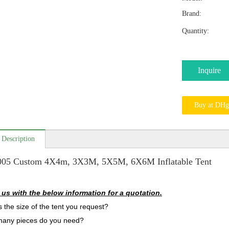
Brand:
Quantity:
Inquire
Buy at DHg
 Description
005 Custom 4X4m, 3X3M, 5X5M, 6X6M Inflatable Tent
 us with the below information for a quotation.
s the size of the tent you request?
many pieces do you need?