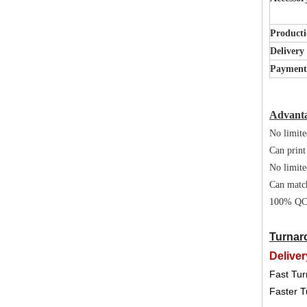
Producti
Delivery
Paymen
Advant
No limite
Can print
No limite
Can matc
100% QC 
Turnar
Deliver
Fast Tur
Faster T