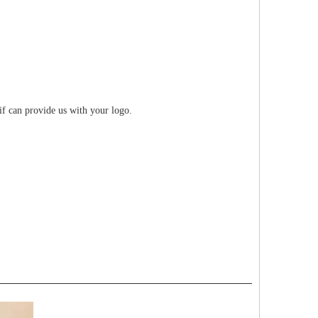
if can provide us with your logo.