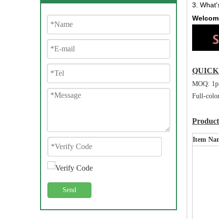
3. What'
Welcome
QUIC
MOQ: 1p
Full-colo
Producti
Item Na
Send