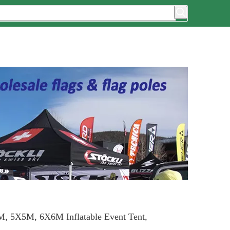
, 5X5M, 6X6M Inflatable Event Tent,