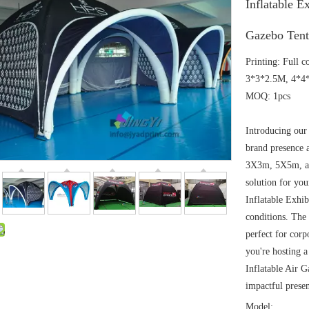
Inflatable E
Gazebo Tent
Printing: Full 
3*3*2.5M, 4*4*
MOQ: 1pcs
Introducing our 
brand presence a
3X3m, 5X5m, and
solution for you
Inflatable Exhi
conditions. The 
perfect for cor
you're hosting 
Inflatable Air G
impactful presen
Model: