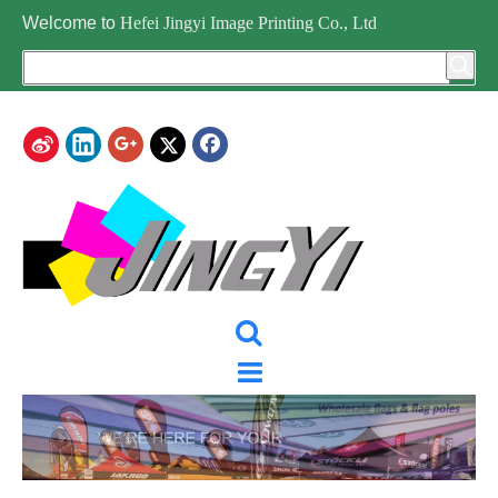
Welcome to
Hefei Jingyi Image Printing Co., Ltd
CATEGORY