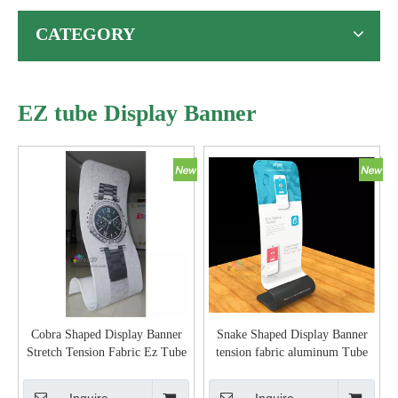
EZ tube Display Banner
Cobra Shaped Display Banner
Snake Shaped Display Banner
Stretch Tension Fabric Ez Tube
tension fabric aluminum Tube
Display Singular Banner Stand
display banner stand easy set-up
aluminum pipe Snake shape
Inquire
Inquire
Event display banner stand