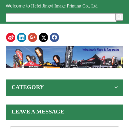
Welcome to
Hefei Jingyi Image Printing Co., Ltd
CATEGORY
LEAVE A MESSAGE