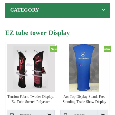
CATEGORY
EZ tube tower Display
Tension Fabric Twoder Display,
Arc Top Display Stand, Free
Ez-Tube Stretch Polyester
Standing Trade Show Display
Graphic 3D Shaped Display
Stand Tension Banner, Proatable
Banner Tower Stand
Display Banner Stand with
Inquire
Inquire