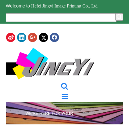
Welcome to
Hefei Jingyi Image Printing Co., Ltd