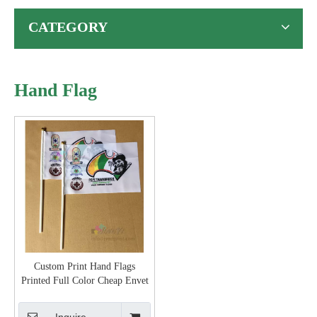
Hand Flag
Custom Print Hand Flags
Printed Full Color Cheap Envet
Mini Hand Wave National Flags
Inquire