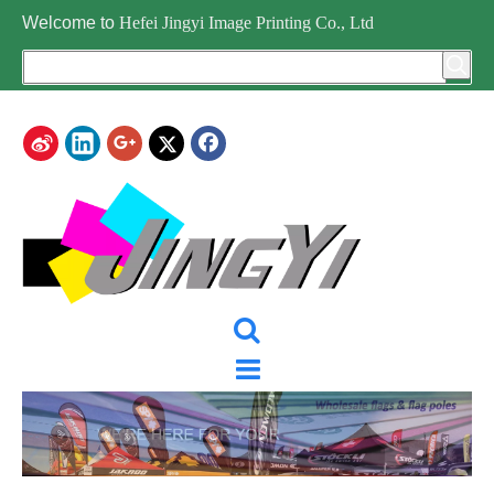
Welcome to
Hefei Jingyi Image Printing Co., Ltd
CATEGORY