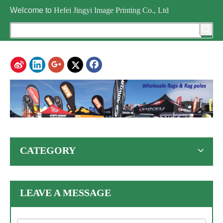
Welcome to
Hefei Jingyi Image Printing Co., Ltd
CATEGORY
LEAVE A MESSAGE