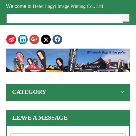
Welcome to
Hefei Jingyi Image Printing Co., Ltd
CATEGORY
LEAVE A MESSAGE