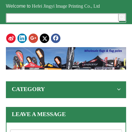
Welcome to
Hefei Jingyi Image Printing Co., Ltd
CATEGORY
LEAVE A MESSAGE