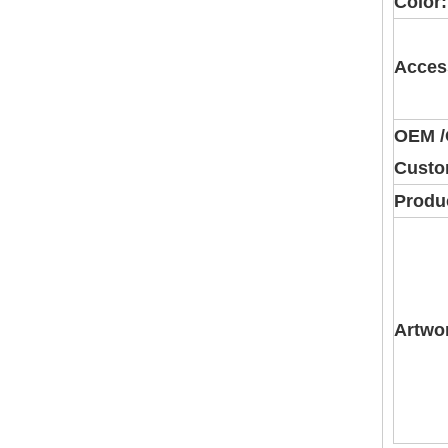
Color:
Acces
OEM 
Custo
Produc
Artwo