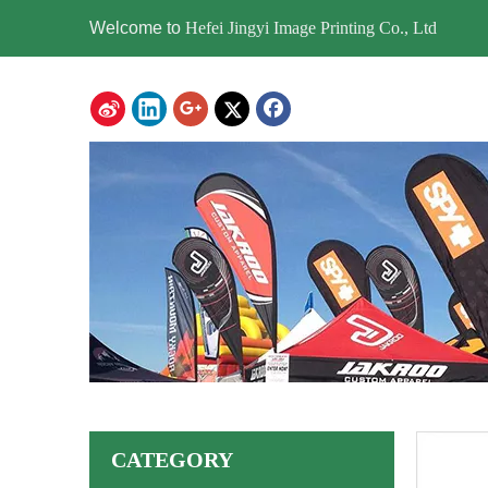
Welcome to
Hefei Jingyi Image Printing Co., Ltd
CATEGORY