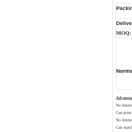
Packi
Delive
MOQ:
Norma
Advanta
No limite
Can print
No limite
Can matc