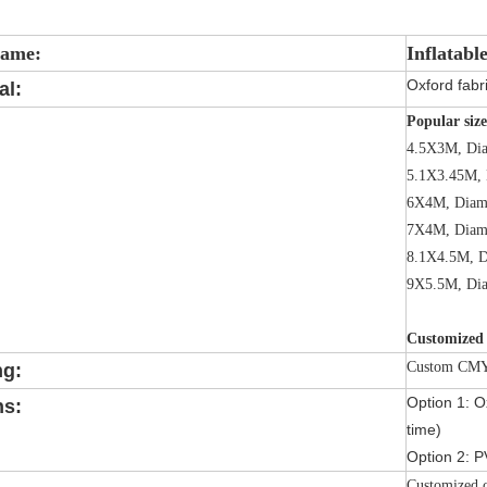
Name:
Inflatabl
Oxford fabri
al:
Popular size
4.5X3M, Di
5.1X3.45M, 
6X4M, Diam
7X4M, Diam
8.1X4.5M, D
9X5.5M, Di
Customized 
Custom CMYK
ng:
Option 1: Ox
ns:
time)
Option 2: P
Customized c