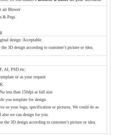
r air Blower
es & Pegs
ag
ginal design: Acceptable.
the 3D design according to customer's picture or idea.
, AI, PSD etc.
template or as your request
K
No less than 150dpi at full size
de you template for design.
ive us your logo, specification or pictures, We could do as
d also we can design for you.
e the 3D design according to customer's picture or idea.