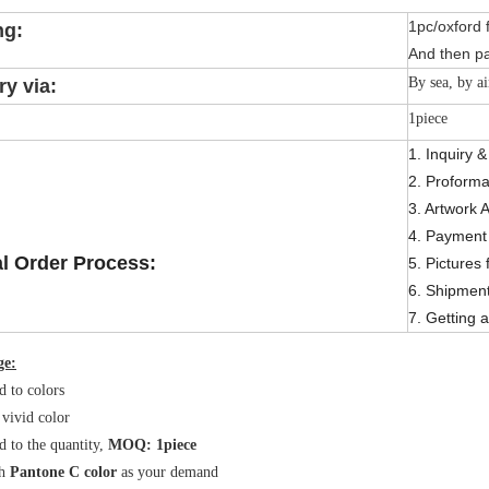
1pc/oxford 
ng:
And then pa
By sea, by ai
ry via:
1piece
1. Inquiry 
2. Proforma
3. Artwork 
4. Payment 
l Order Process:
5. Pictures 
6. Shipmen
7. Getting a
ge:
d to colors
 vivid color
d to the quantity,
MOQ: 1piece
h
Pantone C color
as your demand