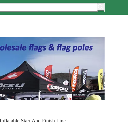
nflatable Start And Finish Line