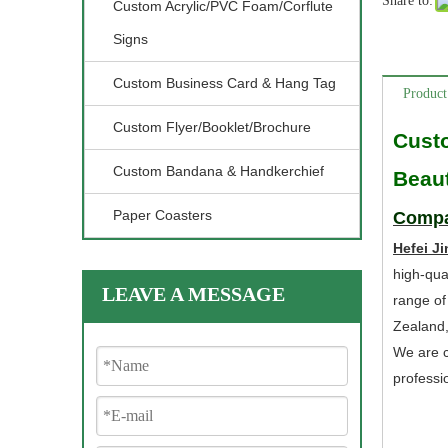
Share to:
Custom Acrylic/PVC Foam/Corflute
Signs
Custom Business Card & Hang Tag
Product
Custom Flyer/Booklet/Brochure
Cust
Custom Bandana & Handkerchief
Beaut
Paper Coasters
Compa
Hefei Ji
high-qua
LEAVE A MESSAGE
range of
Zealand
We are c
professi