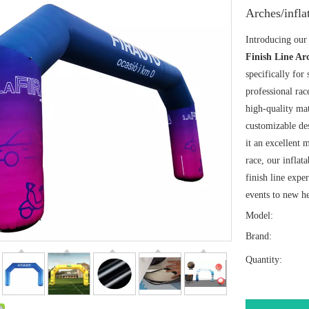
Arches/infla
Introducing our 
Finish Line Ar
specifically for
professional rac
high-quality mat
customizable de
it an excellent 
race, our inflat
finish line expe
events to new he
Model:
Brand:
Quantity: