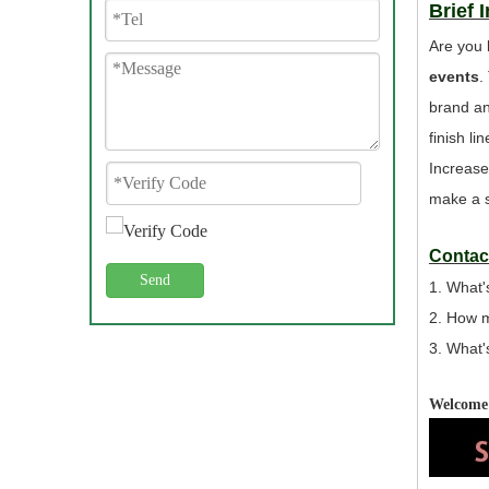
Brief 
Are you 
events
.
brand an
finish l
Increase
make a s
Contact
Send
1. What'
2. How 
3. What'
Welcome 