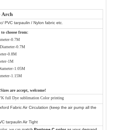
e Arch
c/ PVC tarpaulin / Nylon fabric etc.
 to choose from:
ameter-0.7M
Diameter-0.7M
eter-0.8M
eter-1M
iameter-1.05M
ameter-1.15M
Sizes are accept, welcome!
 full Dye sublimation Color printing
ford Fabric Air Circulation (keep the air pump all the
VC tarpaulin Air Tight
atch
Pantone C color
as your demand.
olor, we can m