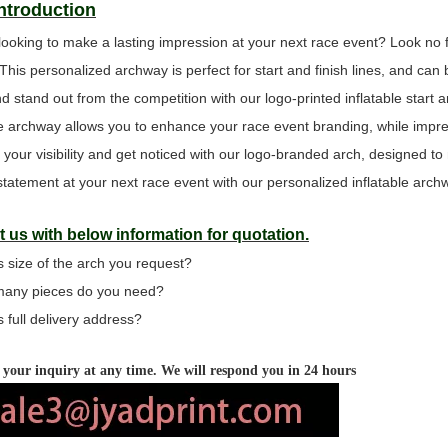
Introduction
looking to make a lasting impression at your next race event? Look no 
 This personalized archway is perfect for start and finish lines, and c
d stand out from the competition with our logo-printed inflatable start a
ine archway allows you to enhance your race event branding, while impres
 your visibility and get noticed with our logo-branded arch, designed t
tatement at your next race event with our personalized inflatable arch
 us with below information for quotation.
s size of the arch you request?
many pieces do you need?
s full delivery address?
your inquiry at any time. We will respond you in 24 hours