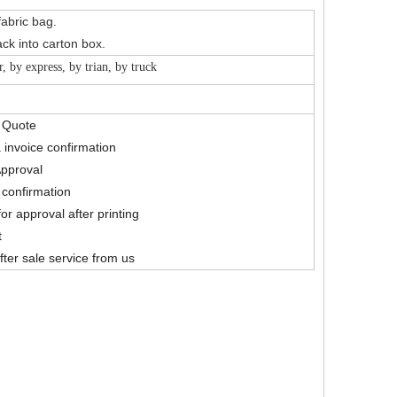
fabric bag.
ck into carton box.
r, by express, by trian, by truck
& Quote
 invoice confirmation
Approval
confirmation
for approval after printing
t
fter sale service from us