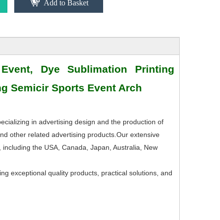
Add to Basket
 Event, Dye Sublimation Printing
ing Semicir Sports Event Arch
ecializing in advertising design and the production of
nd other related advertising products.Our extensive
, including the USA, Canada, Japan, Australia, New
ng exceptional quality products, practical solutions, and