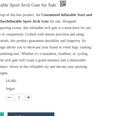
table Sport Arch Gate for Sale
top-of-the-line product, the
Customized Inflatable Start and
ches/Inflatable Sport Arch Gate
for sale. Designed
 sporting events, this inflatable arch gate is a must-have for any
e or competition. Crafted with utmost precision and using
erials, this product guarantees durability and longevity. Its
sign allows you to showcase your brand or event logo, making
marketing tool. Whether it's a marathon, triathlon, or cycling
able arch gate will create a grand entrance and a memorable
rience. Invest in this inflatable toy and elevate your sporting
ights.
IA-001
Jingyi