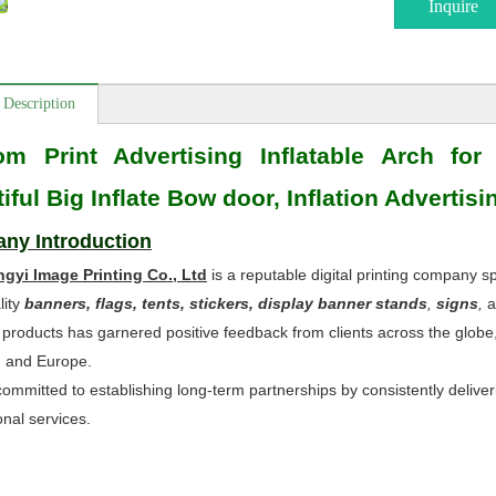
Inquire
 Description
om Print Advertising Inflatable Arch for
iful Big Inflate Bow door, Inflation Advertis
ny Introduction
ngyi Image Printing Co., Ltd
is a reputable digital printing company sp
lity
banners, flags, tents, stickers, display banner stands
,
signs
,
a
 products has garnered positive feedback from clients across the globe
, and Europe.
ommitted to establishing long-term partnerships by consistently deliveri
onal services.