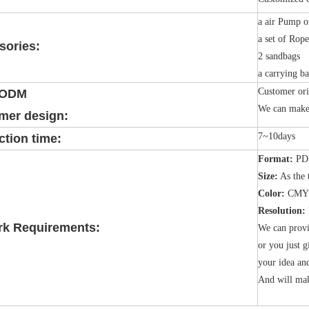
a air Pump o
a set of Rop
sories:
2 sandbags
a carrying b
Customer ori
/ODM
We can make 
mer design:
7~10days
tion time:
Format:
PDF
Size:
As the 
Color:
CMY
Resolution:
rk Requirements:
We can provi
or you just g
your idea an
And will mak