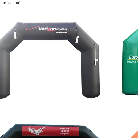
inspection!