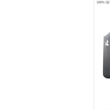
100% QC 