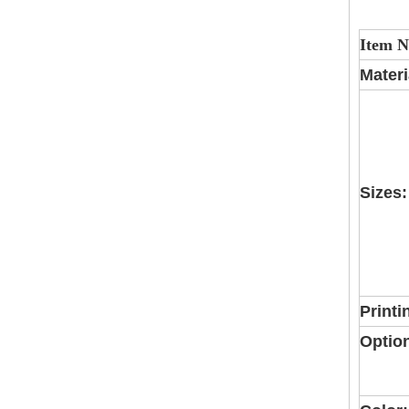
Item 
Materi
Sizes:
Printi
Optio