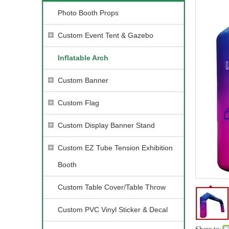
Photo Booth Props
Custom Event Tent & Gazebo
Inflatable Arch
Custom Banner
Custom Flag
Custom Display Banner Stand
Custom EZ Tube Tension Exhibition
Booth
Custom Table Cover/Table Throw
Custom PVC Vinyl Sticker & Decal