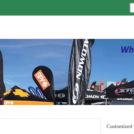
Customized I