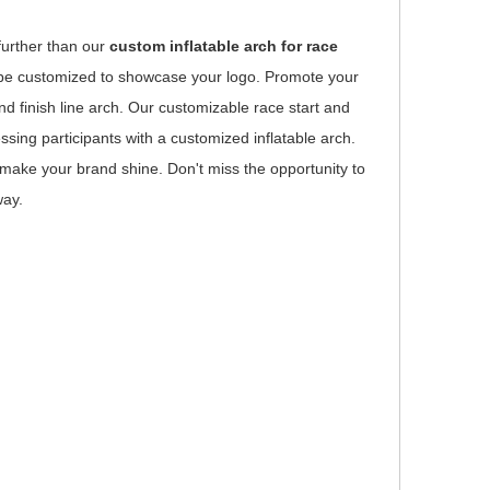
further than our
custom inflatable arch for race
an be customized to showcase your logo. Promote your
nd finish line arch. Our customizable race start and
sing participants with a customized inflatable arch.
o make your brand shine. Don't miss the opportunity to
way.