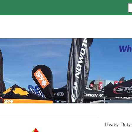
Heavy Duty 