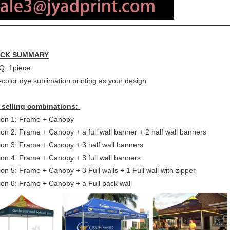
ICK SUMMARY
: 1piece
-color dye sublimation printing as your design
 selling combinations:
ion 1: Frame + Canopy
ion 2: Frame + Canopy + a full wall banner + 2 half wall banners
ion 3: Frame + Canopy + 3 half wall banners
ion 4: Frame + Canopy + 3 full wall banners
on 5: Frame + Canopy + 3 Full walls + 1 Full wall with zipper
ion 6: Frame + Canopy + a Full back wall