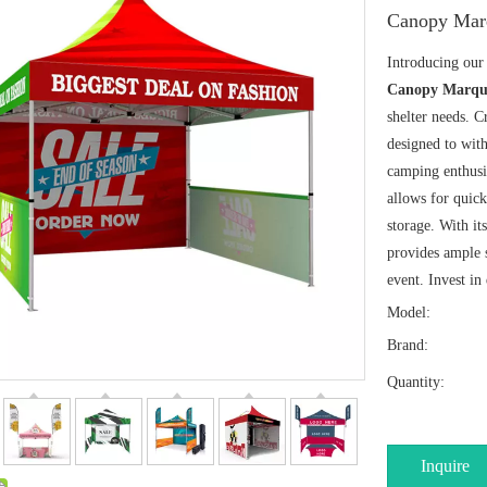
Canopy Mar
Introducing ou
Canopy Marqu
shelter needs. C
designed to with
camping enthusia
allows for quick
storage. With it
provides ample s
event. Invest in
Model:
Brand:
Quantity:
Inquire