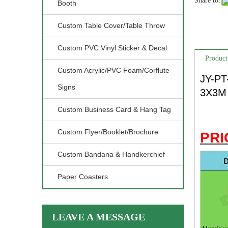
Share to:
Booth
Custom Table Cover/Table Throw
Custom PVC Vinyl Sticker & Decal
Product
Custom Acrylic/PVC Foam/Corflute
JY-PT
Signs
3X3M 
Custom Business Card & Hang Tag
Custom Flyer/Booklet/Brochure
PRI
Custom Bandana & Handkerchief
Paper Coasters
LEAVE A MESSAGE