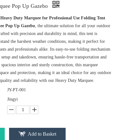
quee Pop Up Gazebo
r
Heavy Duty Marquee for Professional Use Folding Tent
ee Pop Up Gazebo
, the ultimate solution for all your outdoor
rafted with precision and durability in mind, this tent is
stand the harshest weather conditions, making it perfect for
sts and professionals alike. Its easy-to-use folding mechanism
 setup and takedown, ensuring hassle-free transportation and
s spacious interior and sturdy construction, this marquee
pace and protection, making it an ideal choice for any outdoor
 quality and reliability with our Heavy Duty Marquee.
JY-PT-001
Jingyi
Add to Basket