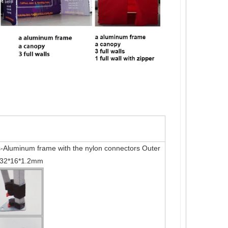
Aluminum frame with the nylon connectors Outer
 32*16*1.2mm