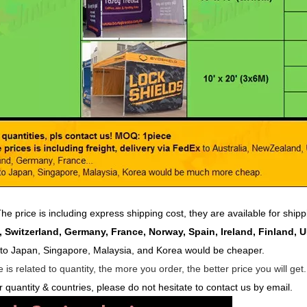
he price is including express shipping cost, they are available for ship
 Switzerland, Germany, France, Norway, Spain, Ireland, Finland, 
 to Japan, Singapore, Malaysia, and Korea would be cheaper.
 is related to quantity, the more you order, the better price you will get
r quantity & countries, please do not hesitate to contact us by email.