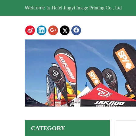
Welcome to
Hefei Jingyi Image Printing Co., Ltd
CATEGORY