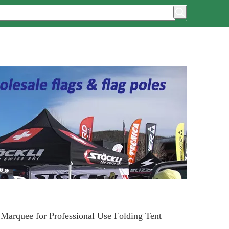
Marquee for Professional Use Folding Tent