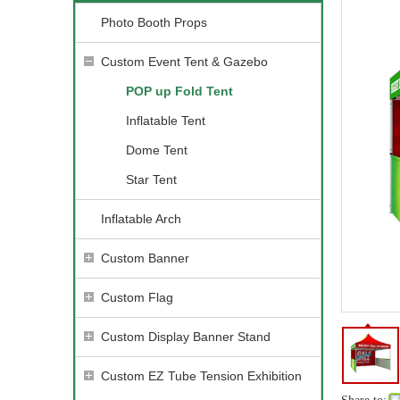
Photo Booth Props
Custom Event Tent & Gazebo
POP up Fold Tent
Inflatable Tent
Dome Tent
Star Tent
Inflatable Arch
Custom Banner
Custom Flag
Custom Display Banner Stand
Custom EZ Tube Tension Exhibition