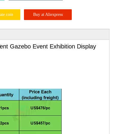
ate.com
Buy at Aliexpress
ent Gazebo Event Exhibition Display