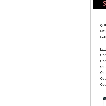
QU
MOQ
Full
Hot
Opt
Opt
Opt
Opt
Opti
Opt