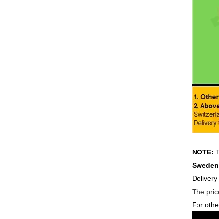
NOTE:
T
Sweden,
Delivery
The price
For othe