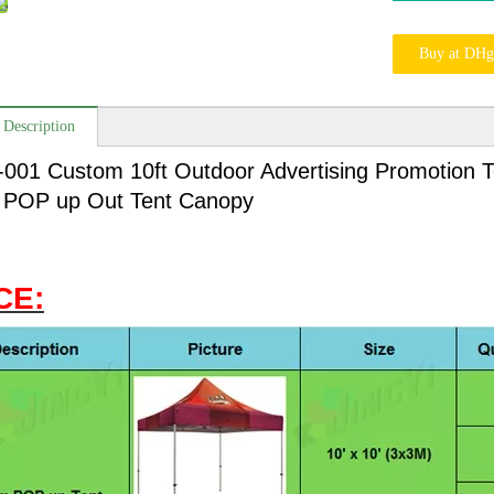
Buy at DHg
 Description
-001 Custom 10ft Outdoor Advertising Promotion T
POP up Out Tent Canopy
CE: