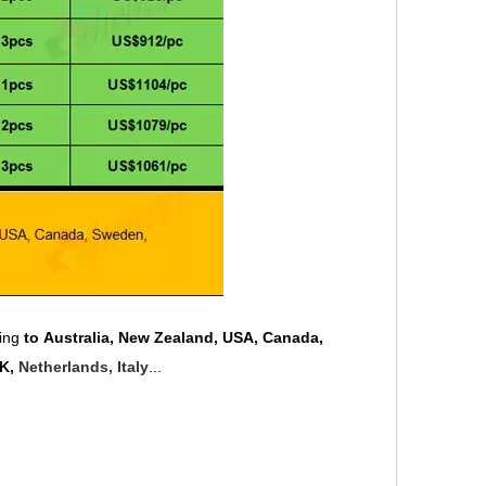
ping
to Australia, New Zealand, USA, Canada,
UK,
Netherlands, Italy
...
.