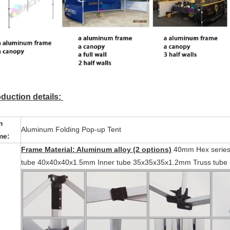
duction details:
m
Aluminum Folding Pop-up Tent
me:
Frame Material: Aluminum alloy (2 options)
40mm Hex series-
tube 40x40x40x1.5mm Inner tube 35x35x35x1.2mm Truss tube