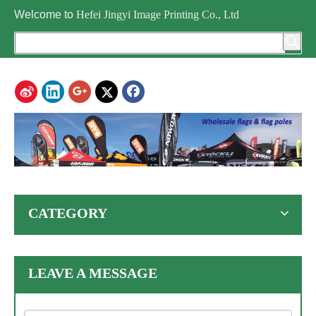
Welcome to
Hefei Jingyi Image Printing Co., Ltd
CATEGORY
LEAVE A MESSAGE