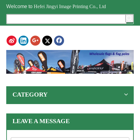
Welcome to
Hefei Jingyi Image Printing Co., Ltd
CATEGORY
LEAVE A MESSAGE