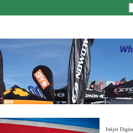
Inkjet Digit