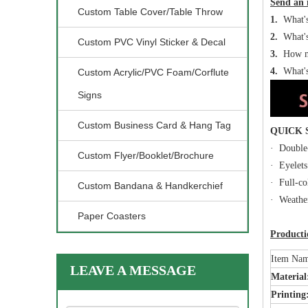
Send an 
Custom Table Cover/Table Throw
1.
What's 
2.
What's 
Custom PVC Vinyl Sticker & Decal
3.
How ma
4.
What's
Custom Acrylic/PVC Foam/Corflute
Signs
Custom Business Card & Hang Tag
QUICK
· Double-
Custom Flyer/Booklet/Brochure
· Eyelets
· Full-co
Custom Bandana & Handkerchief
· Weather
Paper Coasters
Productio
Item Na
LEAVE A MESSAGE
Materia
Printing