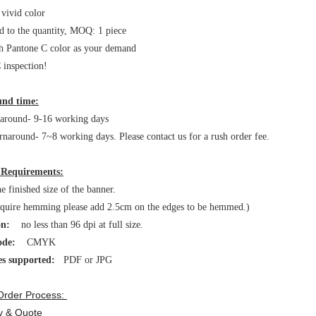
 vivid color
d to the quantity, MOQ: 1 piece
h Pantone C color as your demand
inspection!
nd time:
naround- 9-16 working days
rnaround- 7~8 working days. Please contact us for a rush order fee.
 Requirements:
 finished size of the banner.
equire hemming please add 2.5cm on the edges to be hemmed.)
on:
no less than 96 dpi at full size.
ode:
CMYK
es supported:
PDF or JPG
Order Process:
ry & Quote