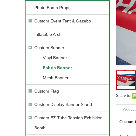
Photo Booth Props
Custom Event Tent & Gazebo
Inflatable Arch
Custom Banner
Vinyl Banner
Fabric Banner
Mesh Banner
Custom Flag
Share to:
Custom Display Banner Stand
Product
Custom EZ Tube Tension Exhibition
Custom C
Booth