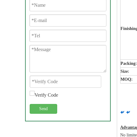
Finishin
Packing
Size:
MOQ:
Send
Advanta
No limite