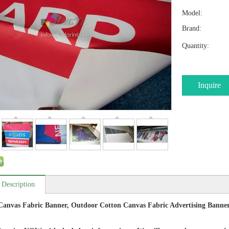
Model:
Brand:
Quantity:
Inquire
 Description
anvas Fabric Banner, Outdoor Cotton Canvas Fabric Advertising Banner