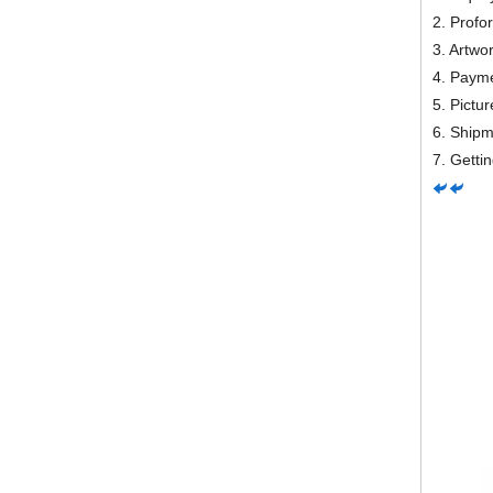
2. Profo
3. Artwo
4. Payme
5. Pictur
6. Ship
7. Getti