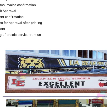
rma invoice confirmation
rk Approval
nt confirmation
es for approval after printing
ment
ng after sale service from us