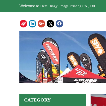
Welcome to
Hefei Jingyi Image Printing Co., Ltd
CATEGORY