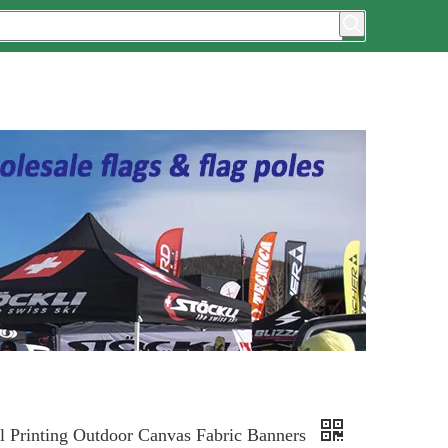
al Printing Outdoor Canvas Fabric Banners