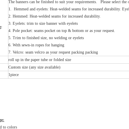
The banners can be finished to suit your requirements. Please select the 
1. Hemmed and eyelets: Heat-welded seams for increased durability. Eyel
2. Hemmed: Heat-welded seams for increased durability.
3. Eyelets: trim to size banner with eyelets
g:
4. Pole pocket: seams pocket on top & bottom or as your request.
5. Trim to finished size, no welding or eyelets
6. With sewn-in ropes for hanging
7. Velcro: seam velcro as your request packing packing
:
roll up in the paper tube or folded size
Custom size (any size available)
1piece
ge:
d to colors