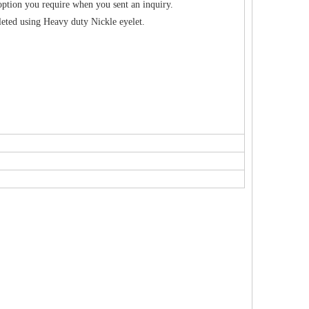
option you require when you sent an inquiry.
eted using Heavy duty Nickle eyelet.