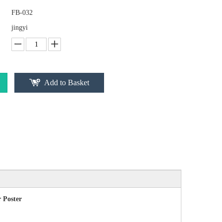
FB-032
jingyi
Add to Basket
 Poster