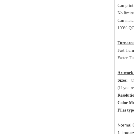
Can print
No limite
Can matc
100% QC 
Turnarou
Fast Tur
Faster Tu
Artwork
Sizes:
the
(If you r
Resoluti
Color M
Files typ
Normal 
1. Inqui