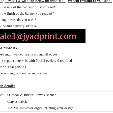
inquiry NOW with the below information.
We will respond to you soon!
the size of the banner? Custom size!!!
the finish of the banner you request?
ny pieces do you need?
 the full delivery address?
 SUMMARY
strength welded seams around all edges
 at regular intervals with Nickel eyelets if required
lor digital printing
-resistant, outdoor or indoor use
n details:
me:
Outdoor & Indoor Canvas Banner
l:
Canvas Fabric
:
CMYK full-color digital printing your design