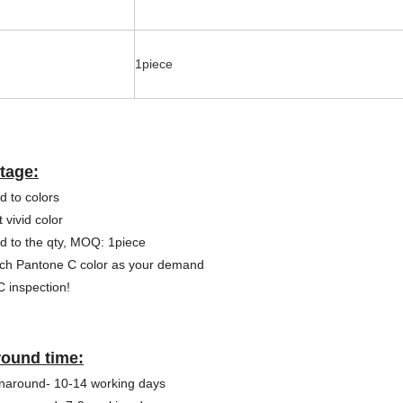
1piece
tage:
d to colors
 vivid color
ed to the qty, MOQ: 1piece
ch Pantone C color as your demand
 inspection!
round time:
naround- 10-14 working days