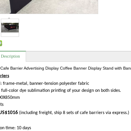
 Description
Cafe Barrier Advertising Display Coffee Banner Display Stand with Bann
riers
: frame-metal, banner-tension polyester fabric
: full-color dye sublimation printing of your design on both sides.
500X850mm
ts
US$1016
(including freight, ship 8 sets of cafe barriers via express.)
on time: 10 days