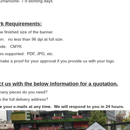
urnaround- 7-9 working days.
rk Requirements:
he finished size of the banner.
on: no less than 96 dpi at full size.
Mode: CMYK
pes supported: PDF, JPG, etc.
ake a proof for your approval if you provide us with your logo.
t us with the below information for a quotation.
many pieces do you need?
s the full delivery address?
 your e-mails at any time. We will respond to you in 24 hours.