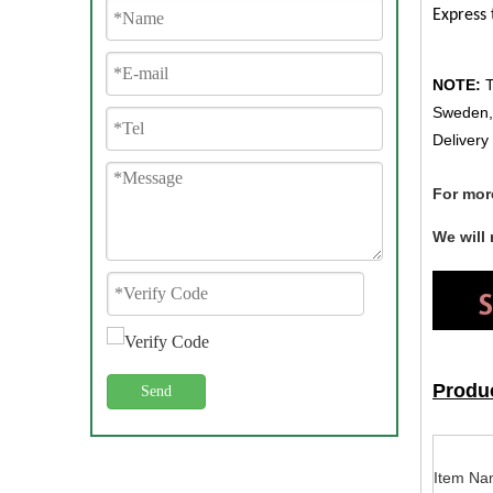
Express 
NOTE:
T
Sweden, 
Delivery
For mor
We will
Produc
Send
Item Na