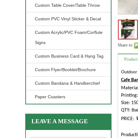
Custom Table Cover/Table Throw
Custom PVC Vinyl Sticker & Decal
Custom Acrylic/PVC Foam/Corflute
Signs
Share to:
Custom Business Card & Hang Tag
Product
Custom Flyer/Booklet/Brochure
Outdoor 
Cafe Bar
Custom Bandana & Handkerchief
Material
Printing
Paper Coasters
Size: 1
QTY: 8se
PRICE:
LEAVE A MESSAGE
Producti