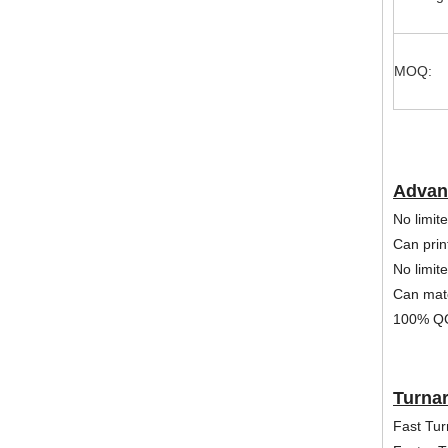
MOQ:
Advan
No limite
Can print
No limit
Can mat
100% QC
Turna
Fast Tur