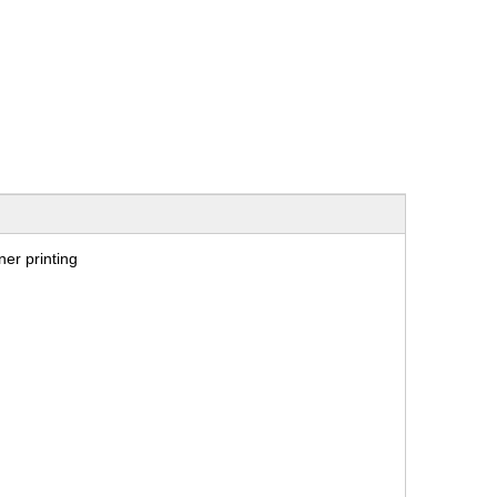
er printing