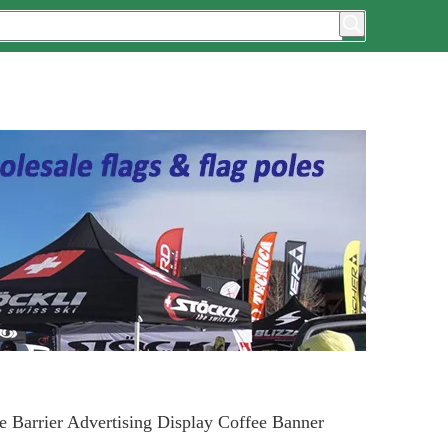
e Barrier Advertising Display Coffee Banner