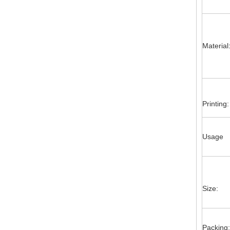
Material
Printing:
Usage
Size:
Packing