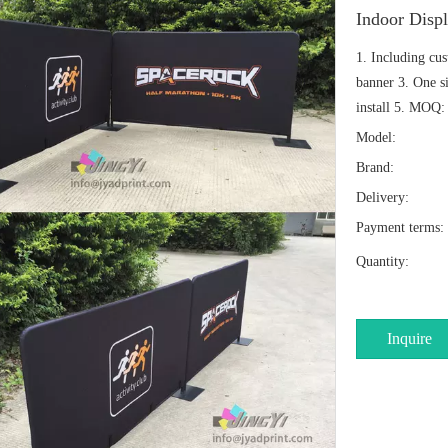
Indoor Disp
1. Including cu
banner 3. One si
install 5. MOQ: 
Model:
Brand:
Delivery:
Payment terms:
Quantity:
Inquire