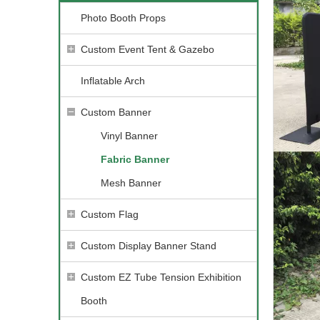
Photo Booth Props
Custom Event Tent & Gazebo
Inflatable Arch
Custom Banner
Vinyl Banner
Fabric Banner
Mesh Banner
Custom Flag
Custom Display Banner Stand
Custom EZ Tube Tension Exhibition
Booth