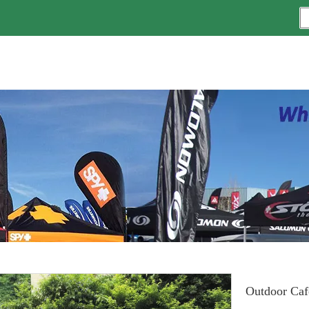
Outdoor Caf