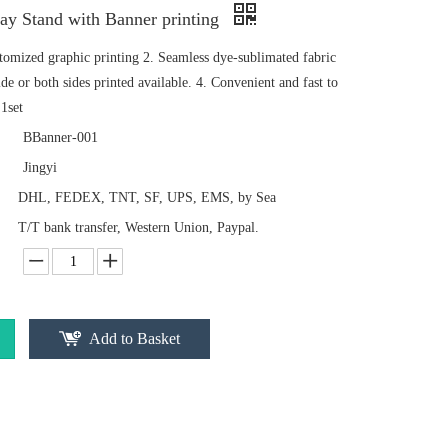
lay Stand with Banner printing
stomized graphic printing 2. Seamless dye-sublimated fabric
de or both sides printed available. 4. Convenient and fast to
1set
BBanner-001
Jingyi
DHL, FEDEX, TNT, SF, UPS, EMS, by Sea
T/T bank transfer, Western Union, Paypal.
Add to Basket