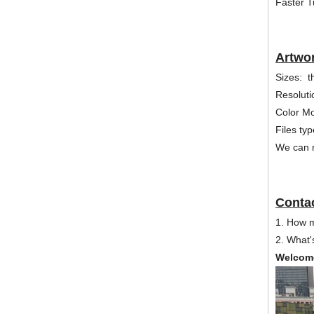
Faster T
Artwo
Sizes: t
Resoluti
Color 
Files ty
We can m
Contac
1. How 
2. What'
Welcome