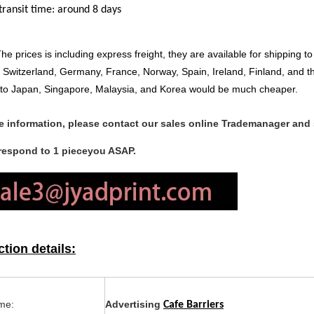
transit time: around 8 days
he prices is including express freight, they are available for shipping
Switzerland, Germany, France, Norway, Spain, Ireland, Finland, and th
 to Japan, Singapore, Malaysia, and Korea would be much cheaper.
e information, please contact our sales online Trademanager and
 respond to 1 pieceyou ASAP.
tion details:
me:
Advertising
Cafe Barriers