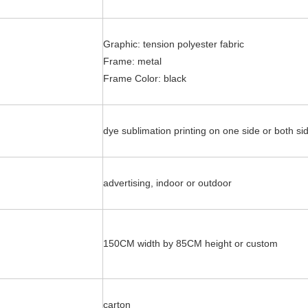
Graphic: tension polyester fabric
:
Frame: metal
Frame Color: black
dye sublimation printing on one side or both si
advertising, indoor or outdoor
150CM width by 85CM height or custom
:
carton