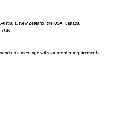
 to Australia, New Zealand, the USA, Canada,
e UK...
 send us a message with your order requirements.