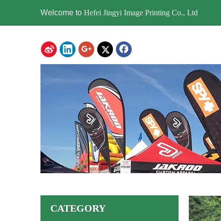
Welcome to
Hefei Jingyi Image Printing Co., Ltd
CATEGORY