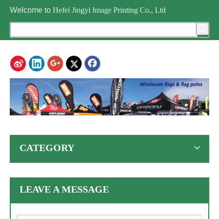
Welcome to
Hefei Jingyi Image Printing Co., Ltd
CATEGORY
LEAVE A MESSAGE