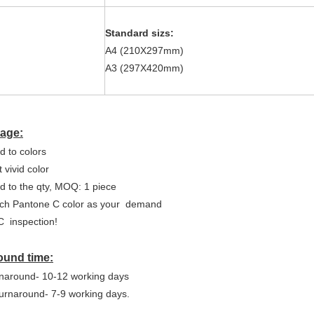
Standard sizs:
A4 (210X297mm)
A3 (297X420mm)
age:
d to colors
 vivid color
ed to the qty, MOQ: 1 piece
ch Pantone C color as your
demand
C
inspection!
ound time:
naround- 10-12 working days
urnaround- 7-9 working days.