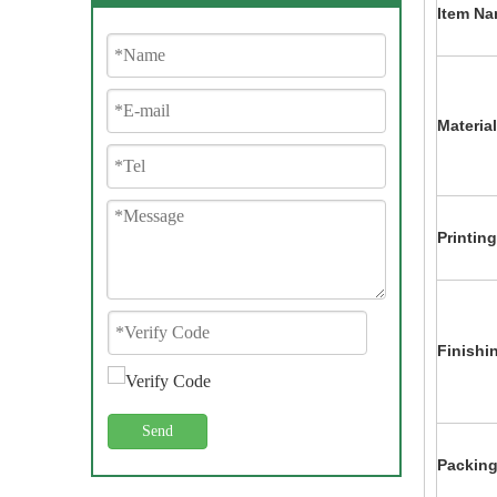
Item Na
Material
Printing
Finishi
Send
Packing