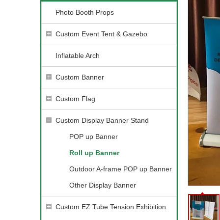
Photo Booth Props
Custom Event Tent & Gazebo
Inflatable Arch
Custom Banner
Custom Flag
Custom Display Banner Stand
POP up Banner
Roll up Banner
Outdoor A-frame POP up Banner
Other Display Banner
Custom EZ Tube Tension Exhibition