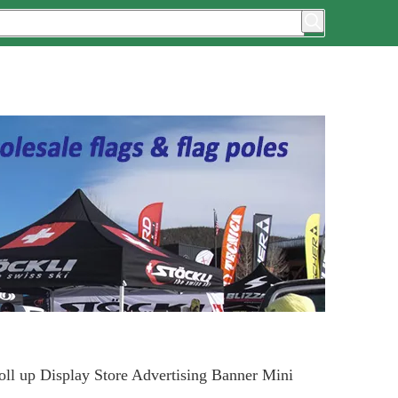
oll up Display Store Advertising Banner Mini