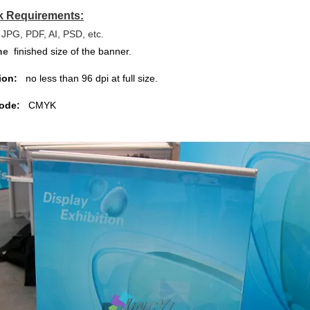
k Requirements:
JPG, PDF, AI, PSD, etc.
the
finished size of the banner.
ion:
no less than 96 dpi at full size.
ode:
CMYK