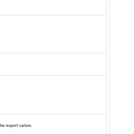
the export carton.