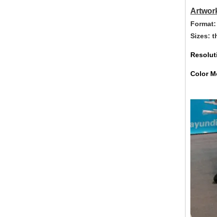
Artwor
Format:
Sizes: 
Resolut
Color M