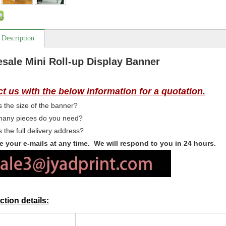
 Description
sale Mini Roll-up Display Banner
t us with the below information for a quotation.
 the size of the banner?
any pieces do you need?
 the full delivery address?
 your e-mails at any time. We will respond to you in 24 hours.
tion details: