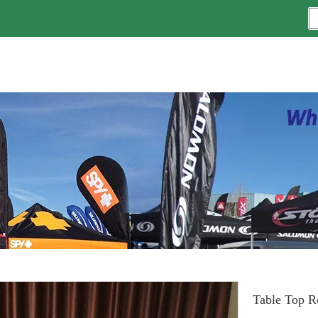
Table Top R