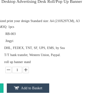
l Desktop Advertising Desk Roll/Pop Up Banner
mized print your design Standard size: A4 (210X297CM), A3
MOQ: 1pcs
RB-003
Jingyi
DHL, FEDEX, TNT, SF, UPS, EMS, by Sea
T/T bank transfer, Western Union, Paypal.
roll up banner stand
Add to Basket