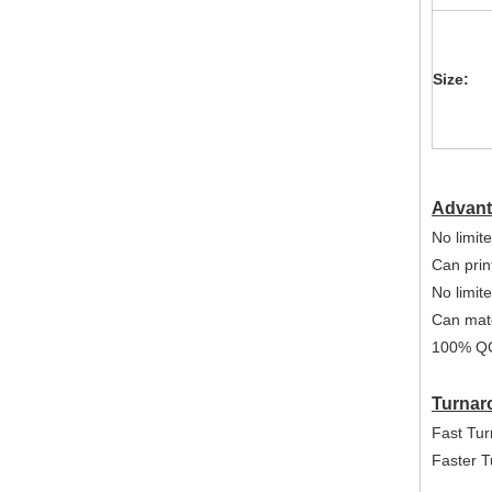
Size:
Advant
No limite
Can print
No limit
Can mat
100% Q
Turnar
Fast Tur
Faster T