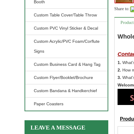
Booth
Share to:
Custom Table Cover/Table Throw
Product
Custom PVC Vinyl Sticker & Decal
Whole
Custom Acrylic/PVC Foam/Corflute
Signs
Contac
1.
What's
Custom Business Card & Hang Tag
2.
How m
Custom Flyer/Booklet/Brochure
3.
What's
Welcome
Custom Bandana & Handkerchief
Paper Coasters
Produc
LEAVE A MESSAGE