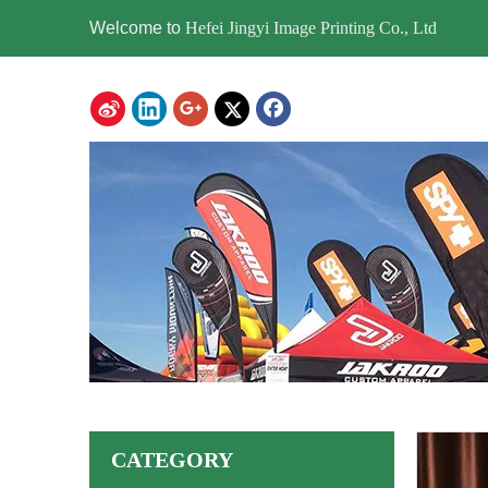
Welcome to
Hefei Jingyi Image Printing Co., Ltd
CATEGORY