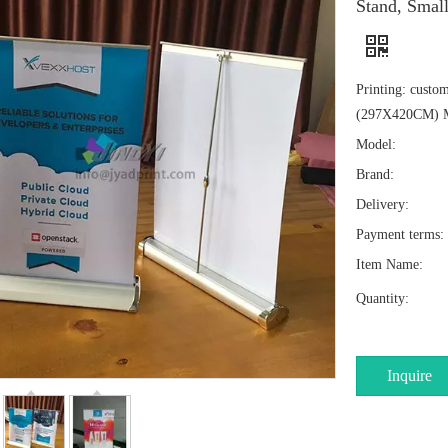
Stand, Smal
Printing: custo
(297X420CM) 
Model:
Brand:
Delivery:
Payment terms:
Item Name:
Quantity:
Inquire