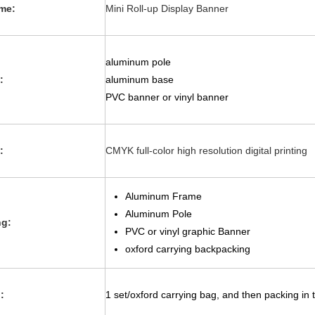
me:
Mini Roll-up Display Banner
aluminum pole
:
aluminum base
PVC banner or vinyl banner
:
CMYK full-color high resolution digital printing
Aluminum Frame
Aluminum Pole
ng:
PVC or vinyl graphic Banner
oxford carrying backpacking
:
1 set/oxford carrying bag, and then packing in 