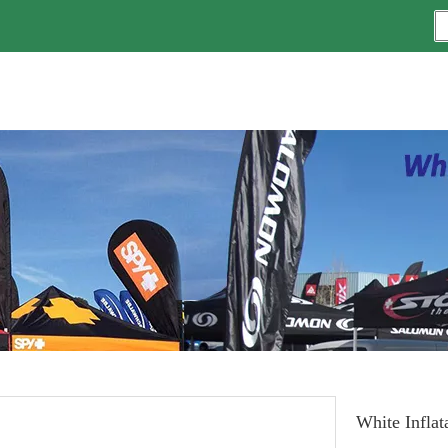
White Inflat