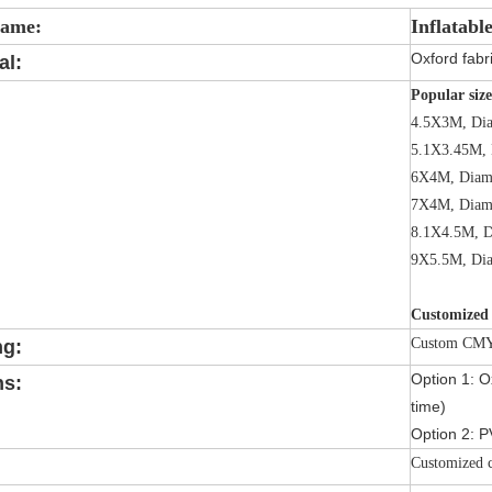
Name:
Inflatabl
Oxford fabri
al:
Popular size
4.5X3M, Di
5.1X3.45M, 
6X4M, Diam
7X4M, Diam
8.1X4.5M, D
9X5.5M, Di
Customized 
Custom CMYK
ng:
Option 1: Ox
ns:
time)
Option 2: P
Customized c