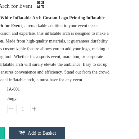
 Arch for Event
r
White Inflatable Arch Custom Logo Printing Inflatable
ch for Event
, a remarkable addition to your event decor.
cision and expertise, this inflatable arch is designed to make a
on. Made from high-quality materials, it guarantees durability
ts customizable feature allows you to add your logo, making it
ng tool. Whether it's a sports event, marathon, or corporate
inflatable arch will surely elevate the ambiance. Easy to set up
t ensures convenience and efficiency. Stand out from the crowd
ional inflatable arch, a must-have for any event.
IA-001
Jingyi
Add to Basket