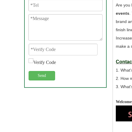
Are you 
events
.
brand an
finish l
Increase
make a s
Contact
1. What'
Send
2. How 
3. What'
Welcome 