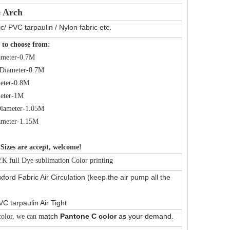
e Arch
c/ PVC tarpaulin / Nylon fabric etc.
 to choose from:
ameter-0.7M
Diameter-0.7M
eter-0.8M
eter-1M
iameter-1.05M
ameter-1.15M
Sizes are accept, welcome!
 full Dye sublimation Color printing
ford Fabric Air Circulation (keep the air pump all the
VC tarpaulin Air Tight
atch
Pantone C color
as your demand.
olor, we can m