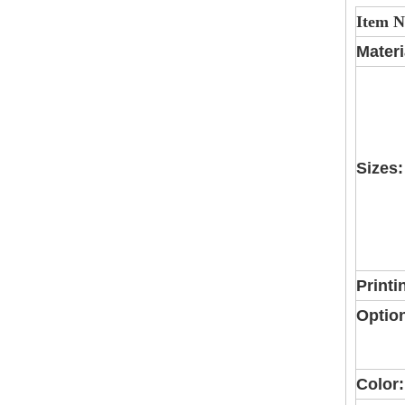
Item 
Materi
Sizes:
Printi
Optio
Color: