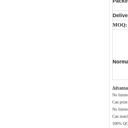
Packi
Delive
MOQ:
Norma
Advanta
No limite
Can print
No limite
Can matc
100% QC 