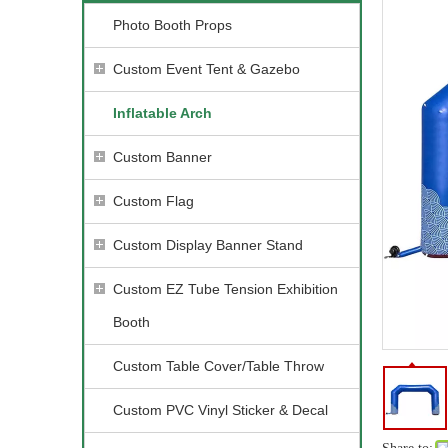
Photo Booth Props
Custom Event Tent & Gazebo
Inflatable Arch
Custom Banner
Custom Flag
Custom Display Banner Stand
Custom EZ Tube Tension Exhibition
Booth
Custom Table Cover/Table Throw
Custom PVC Vinyl Sticker & Decal