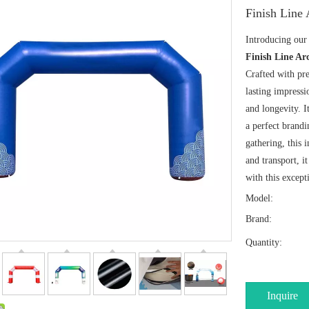
Finish Line
Introducing ou
Finish Line Ar
Crafted with pre
lasting impressi
and longevity. I
a perfect brandi
gathering, this 
and transport, i
with this except
Model:
Brand:
Quantity:
Inquire