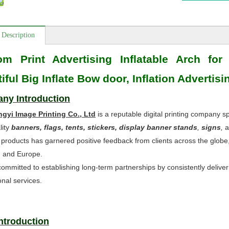
 Description
om Print Advertising Inflatable Arch for
iful Big Inflate Bow door, Inflation Advertis
ny Introduction
ngyi Image Printing Co., Ltd
is a reputable digital printing company sp
lity
banners, flags, tents, stickers, display banner stands
,
signs
,
a
 products has garnered positive feedback from clients across the globe
, and Europe.
ommitted to establishing long-term partnerships by consistently deliveri
onal services.
Introduction