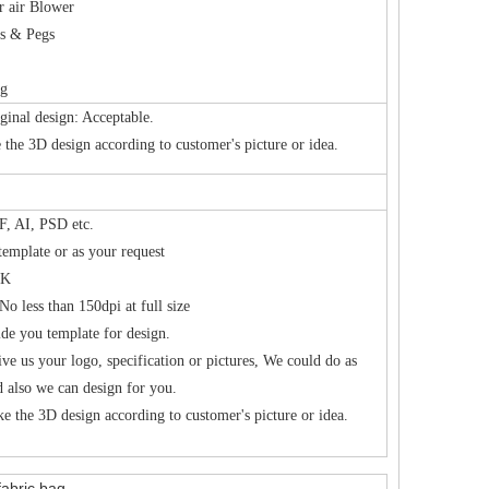
r air Blower
es & Pegs
ag
ginal design: Acceptable.
the 3D design according to customer's picture or idea.
, AI, PSD etc.
template or as your request
K
No less than 150dpi at full size
de you template for design.
ive us your logo, specification or pictures, We could do as
d also we can design for you.
e the 3D design according to customer's picture or idea.
fabric bag.