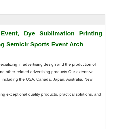
 Event, Dye Sublimation Printing
ing Semicir Sports Event Arch
ecializing in advertising design and the production of
nd other related advertising products.Our extensive
, including the USA, Canada, Japan, Australia, New
ng exceptional quality products, practical solutions, and