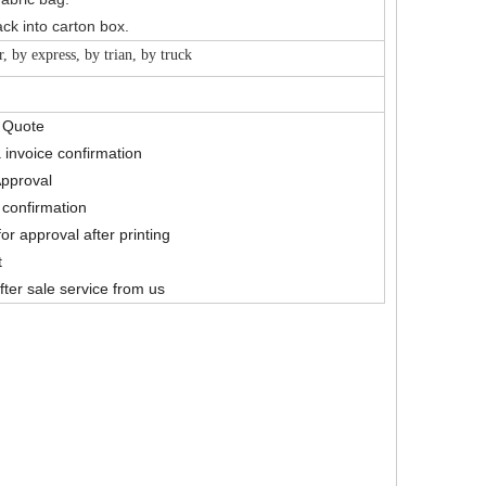
ck into carton box.
r, by express, by trian, by truck
& Quote
 invoice confirmation
Approval
confirmation
for approval after printing
t
fter sale service from us