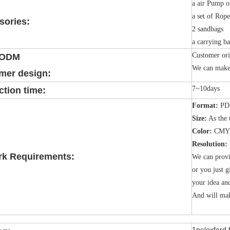
a air Pump o
a set of Rop
sories:
2 sandbags
a carrying b
Customer ori
/ODM
We can make 
mer design:
7~10days
tion time:
Format:
PDF
Size:
As the 
Color:
CMY
Resolution:
rk Requirements:
We can provi
or you just g
your idea an
And will mak
1pc/oxford 