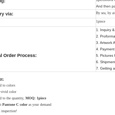
ng:
And then pa
By sea, by ai
ry via:
1piece
1. Inquiry 
2. Proforma
3. Artwork 
4. Payment 
l Order Process:
5. Pictures 
6. Shipmen
7. Getting a
ge:
d to colors
 vivid color
d to the quantity,
MOQ: 1piece
h
Pantone C color
as your demand
inspection!