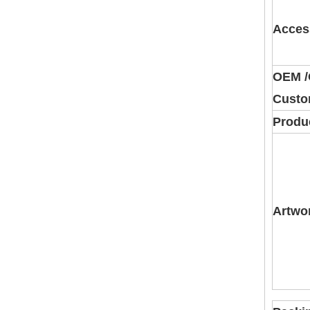
Acces
OEM 
Custo
Produc
Artwo