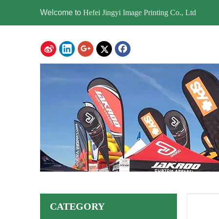
Welcome to
Hefei Jingyi Image Printing Co., Ltd
CATEGORY