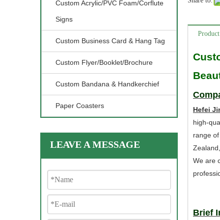
Share to:
Custom Acrylic/PVC Foam/Corflute
Signs
Product
Custom Business Card & Hang Tag
Cust
Custom Flyer/Booklet/Brochure
Beaut
Custom Bandana & Handkerchief
Compa
Paper Coasters
Hefei Ji
high-qua
range of
LEAVE A MESSAGE
Zealand
We are c
professi
Brief 