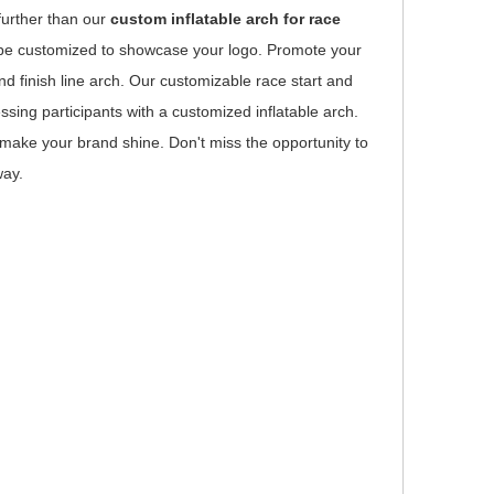
further than our
custom inflatable arch for race
an be customized to showcase your logo. Promote your
nd finish line arch. Our customizable race start and
sing participants with a customized inflatable arch.
o make your brand shine. Don't miss the opportunity to
way.