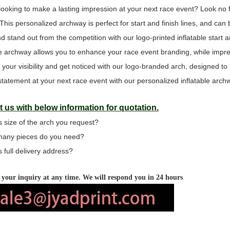
looking to make a lasting impression at your next race event? Look no 
 This personalized archway is perfect for start and finish lines, and c
d stand out from the competition with our logo-printed inflatable start a
ine archway allows you to enhance your race event branding, while impres
 your visibility and get noticed with our logo-branded arch, designed t
tatement at your next race event with our personalized inflatable arch
 us with below information for quotation.
s size of the arch you request?
many pieces do you need?
s full delivery address?
your inquiry at any time. We will respond you in 24 hours