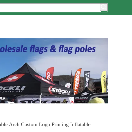
able Arch Custom Logo Printing Inflatable