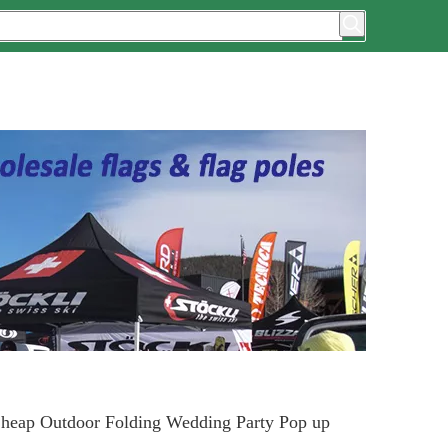
heap Outdoor Folding Wedding Party Pop up