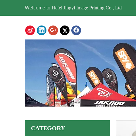
Welcome to
Hefei Jingyi Image Printing Co., Ltd
CATEGORY