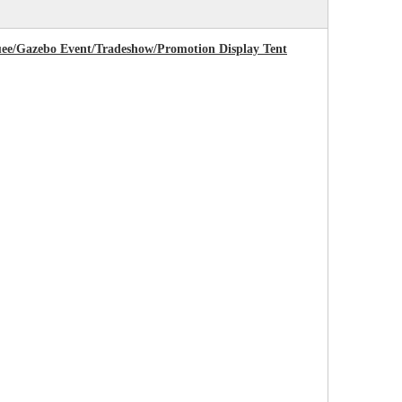
uee/Gazebo Event/Tradeshow/Promotion Display Tent