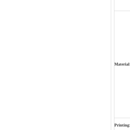
Materia
Printing