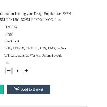
ublimation Printing your Design Popular size: 3X3M
.5M (10X15ft), 3X6M (10X20ft) MOQ: 1pcs
Tent-007
jingyi
Event Tent
DHL, FEDEX, TNT, SF, UPS, EMS, by Sea
T/T bank transfer, Western Union, Paypal.
1pc
Add to Basket