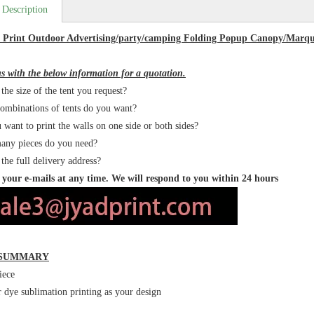
 Description
r Print Outdoor Advertising/party/camping Folding Popup Canopy/Marq
s with the below information for a quotation.
the size of the tent you request?
ombinations of tents do you want?
 want to print the walls on one side or both sides?
any pieces do you need?
 the full delivery address?
your e-mails at any time. We will respond to you within 24 hours
 SUMMARY
iece
r dye sublimation printing as your design