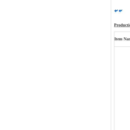
Productio
Item Na