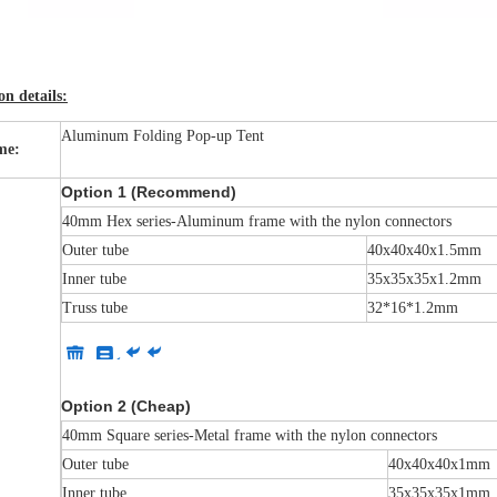
n details:
Aluminum Folding Pop-up Tent
me:
Option 1 (Recommend)
40mm Hex series-Aluminum frame with the nylon connectors
Outer tube
40x40x40x1.5mm
Inner tube
35x35x35x1.2mm
Truss tube
32*16*1.2mm
Option 2 (Cheap)
40mm Square series-Metal frame with the nylon connectors
Outer tube
40x40x40x1mm
Inner tube
35x35x35x1mm