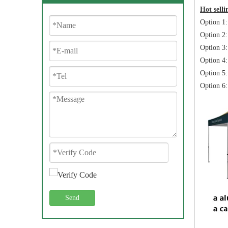
Hot sell
Option 1
Option 2:
Option 3:
Option 4:
Option 5:
Option 6:
Send