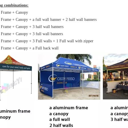
ing combinations:
: Frame + Canopy
 Frame + Canopy + a full wall banner + 2 half wall banners
 Frame + Canopy + 3 half wall banners
 Frame + Canopy + 3 full wall banners
 Frame + Canopy + 3 Full walls + 1 Full wall with zipper
 Frame + Canopy + a Full back wall