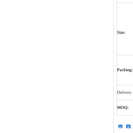
Size:
Packing:
Delivery 
MOQ: