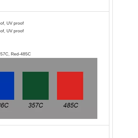
of, UV proof
of, UV proof
-357C, Red-485C