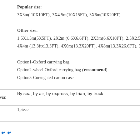
Popular size:
3X3m( 10X10FT), 3X4.5m(10X15FT), 3X6m(10X20FT)
Other size:
1.5X1.5m(5X5FT), 2X2m (6.6X6.6FT), 2X3m(6.6X10FT), 2.5X2.5
4X4m (13.3ftx13.3FT), 4X6m(13.3X20FT), 4X8m(13.3X26.6FT),
Option1-Oxford carrying bag
Option2-wheel Oxford carrying bag (
recommend
)
Option3-Corrugated carton case
By sea, by air, by express, by trian, by truck
via:
1piece