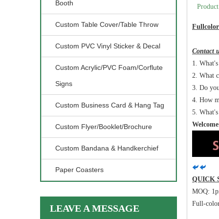
Booth
Product
Custom Table Cover/Table Throw
Fullcolo
Custom PVC Vinyl Sticker & Decal
Contact u
1. What's 
Custom Acrylic/PVC Foam/Corflute
2. What c
Signs
3. Do you
4. How m
Custom Business Card & Hang Tag
5. What's
Welcome 
Custom Flyer/Booklet/Brochure
Custom Bandana & Handkerchief
Paper Coasters
QUICK
MOQ: 1p
Full-colo
LEAVE A MESSAGE