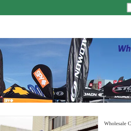
Wholesale C