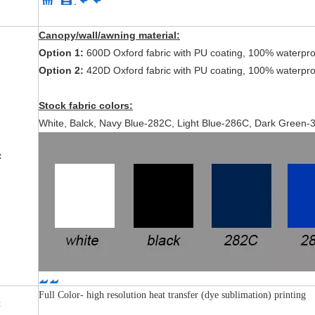
Canopy/wall/awning material:
Option 1:
600D Oxford fabric with PU coating, 100% waterpro
Option 2:
420D Oxford fabric with PU coating, 100% waterpro
Stock fabric colors:
White, Balck, Navy Blue-282C, Light Blue-286C, Dark Green
l:
Full Color- high resolution heat transfer (dye sublimation) printing
: