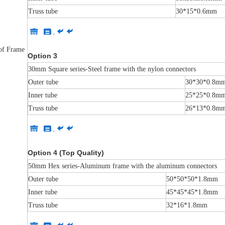
Truss tube
30*15*0.6mm
 of Frame
Option 3
30mm Square series-Steel frame with the nylon connectors
Outer tube
30*30*0.8m
Inner tube
25*25*0.8m
Truss tube
26*13*0.8m
Option 4 (Top Quality)
50mm Hex series-Aluminum frame with the aluminum connectors
Outer tube
50*50*50*1.8mm
Inner tube
45*45*45*1.8mm
Truss tube
32*16*1.8mm