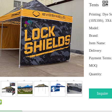
Tents
Printing: Dye S
(10X10ft), 3X4
Model:
Brand:
Item Name:
Delivery:
Payment Terms:
MOQ:
Quantity:
Inquire