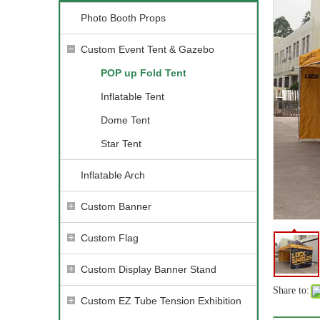
Photo Booth Props
Custom Event Tent & Gazebo
POP up Fold Tent
Inflatable Tent
Dome Tent
Star Tent
Inflatable Arch
Custom Banner
Custom Flag
Custom Display Banner Stand
Share to:
Custom EZ Tube Tension Exhibition