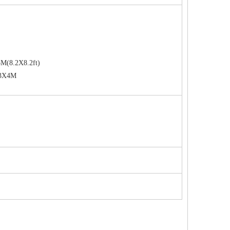
M(8.2X8.2ft)
 3X4M