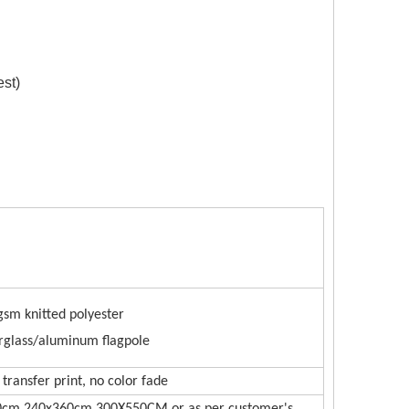
est)
ce Gate
gsm knitted polyester
rglass/aluminum flagpole
transfer print, no color fade