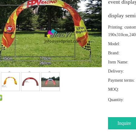
event displa
display semi
Printing: custo
190x310cm,240
Model:
Brand:
Item Name:
Delivery:
Payment terms:
MOQ:
Quantity:
Inquire