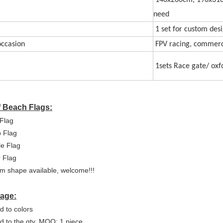
140x260cm, 190x310
need
1 set for custom des
ccasion
FPV racing, commercia
1sets Race gate/ oxf
f Beach Flags:
Flag
p Flag
e Flag
 Flag
m shape available, welcome!!!
age:
d to colors
ed to the qty, MOQ: 1 piece