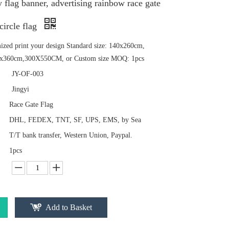
y flag banner, advertising rainbow race gate
circle flag
mized print your design Standard size: 140x260cm,
x360cm,300X550CM, or Custom size MOQ: 1pcs
JY-OF-003
Jingyi
Race Gate Flag
DHL, FEDEX, TNT, SF, UPS, EMS, by Sea
T/T bank transfer, Western Union, Paypal.
1pcs
Add to Basket