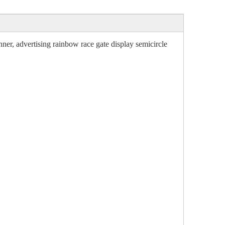
nner, advertising rainbow race gate display semicircle