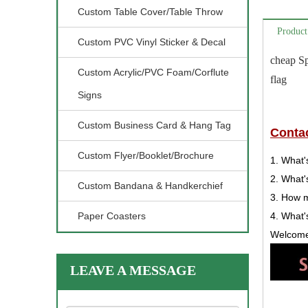
Custom Table Cover/Table Throw
Product
Custom PVC Vinyl Sticker & Decal
cheap Sp
Custom Acrylic/PVC Foam/Corflute
flag
Signs
Custom Business Card & Hang Tag
Contac
Custom Flyer/Booklet/Brochure
1. What'
2. What'
Custom Bandana & Handkerchief
3. How 
Paper Coasters
4. What'
Welcome 
LEAVE A MESSAGE