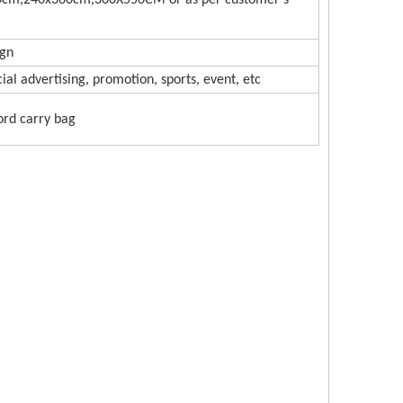
cm,240x360cm,300X550CM or as per customer's
ign
l advertising, promotion, sports, event, etc
ord carry bag