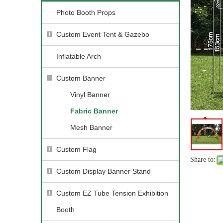
Photo Booth Props
Custom Event Tent & Gazebo
Inflatable Arch
Custom Banner
Vinyl Banner
Fabric Banner
Mesh Banner
Custom Flag
Share to:
Custom Display Banner Stand
Custom EZ Tube Tension Exhibition
Booth