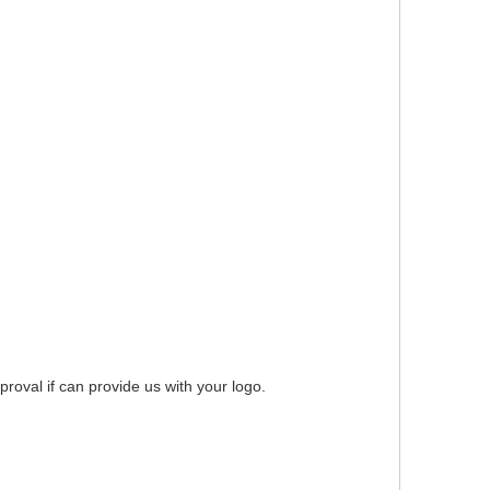
roval if can provide us with your logo.