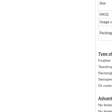
Size
MOQ
Usage o
Packing
Type o
Feather 
Teardro
Rectangl
Swooper
Or custo
Advant
No limite
No limit