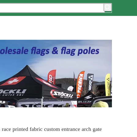
 race printed fabric custom entrance arch gate