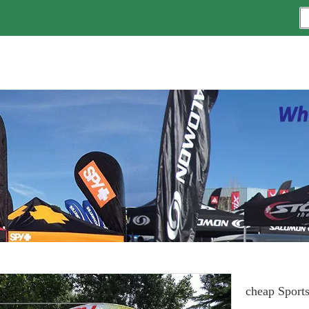
cheap Sports