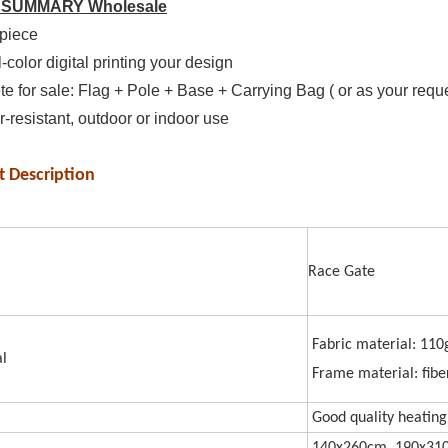
 SUMMARY Wholesale
piece
l-color digital printing your design
e for sale: Flag + Pole + Base + Carrying Bag ( or as your requ
-resistant, outdoor or indoor use
t Description
Ra
Fabric material: 110
l
Frame material: fibe
Good quality heating 