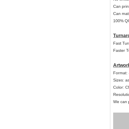
Can print
Can mat
100% QC
Turnar
Fast Tur
Faster T
Artwor
Format: 
Sizes: a
Color: 
Resolutio
We can p