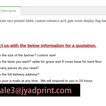
 Description
orts race printed fabric custom entrance arch gate event display flag ba
t us with the below information for a quotation.
s the size of the banner? custom size!
s the base you want? spike for grass and X-cross base for hard floor
many pieces do you need?
s the full delivery address?
your e-mails at any time. We will respond to you in 24 hours.