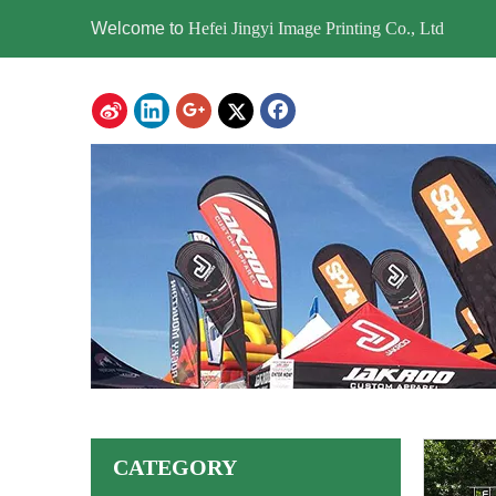
Welcome to
Hefei Jingyi Image Printing Co., Ltd
CATEGORY