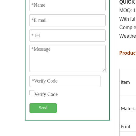
QUICK
MOQ: 1
With ful
Complet
Weather
Produc
Item
Send
Materia
Print