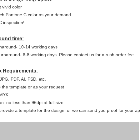
 vivid color
ch Pantone C color as your demand
 inspection!
ound time:
naround- 10-14 working days
urnaround- 6-8 working days. Please contact us for a rush order fee.
k Requirements:
JPG, PDF, AI, PSD, etc.
s the template or as your request
CMYK
n: no less than 96dpi at full size
rovide a template for the design, or we can send you proof for your app